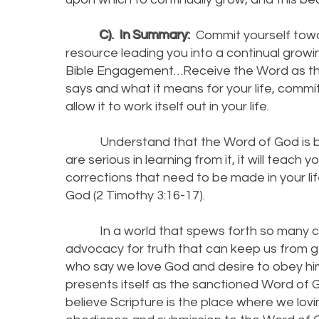
C). In Summary:
Commit yourself towa
resource leading you into a continual growin
Bible Engagement…Receive the Word as the 
says and what it means for your life, commi
allow it to work itself out in your life.
Understand that the Word of God is backe
are serious in learning from it, it will teac
corrections that need to be made in your li
God (2 Timothy 3:16-17).
In a world that spews forth so many cont
advocacy for truth that can keep us from g
who say we love God and desire to obey him 
presents itself as the sanctioned Word of G
believe Scripture is the place where we lov