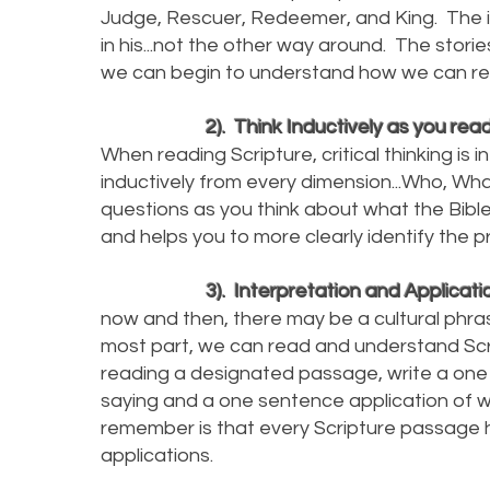
Judge, Rescuer, Redeemer, and King. The int
in his...not the other way around. The storie
we can begin to understand how we ca
2). Think Inductively as you read
When reading Scripture, critical thinking
inductively from every dimension...Who, Wh
questions as you think about what the Bible
and helps you to more clearly identify the
3). Interpretation and Applicati
now and then, there may be a cultural phras
most part, we can read and understand Script
reading a designated passage, write a one
saying and a one sentence application of w
remember is that every Scripture passage
applications.