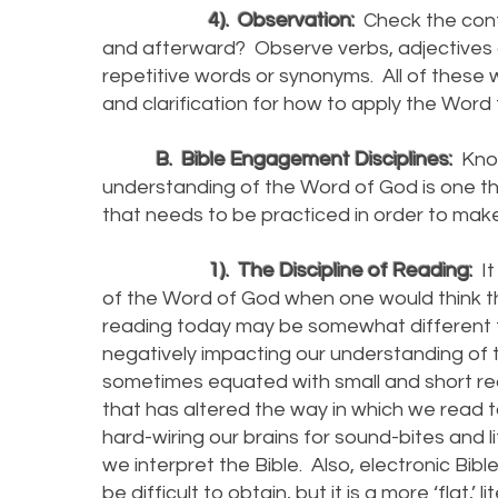
4). Observation:
Check the cont
and afterward? Observe verbs, adjectives 
repetitive words or synonyms. All of these 
and clarification for how to apply the Word t
B. Bible Engagement Disciplines:
Know
understanding of the Word of God is one thin
that needs to be practiced in order to make
1). The Discipline of Reading:
It
of the Word of God when one would think th
reading today may be somewhat different t
negatively impacting our understanding of t
sometimes equated with small and short read
that has altered the way in which we read 
hard-wiring our brains for sound-bites and l
we interpret the Bible. Also, electronic Bi
be difficult to obtain, but it is a more ‘flat,’