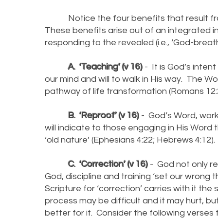
Notice the four benefits that result fro
These benefits arise out of an integrated i
responding to the revealed (i.e., ‘God-breat
A. ‘Teaching’ (v 16)
- It is God’s inten
our mind and will to walk in His way. The W
pathway of life transformation (Romans 12:2
B. ‘Reproof’ (v 16)
- God’s Word, workin
will indicate to those engaging in His Word 
‘old nature’ (Ephesians 4:22; Hebrews 4:12).
C. ‘Correction’ (v 16)
- God not only re
God, discipline and training ‘set our wrong 
Scripture for ‘correction’ carries with it t
process may be difficult and it may hurt, but 
better for it. Consider the following verses 