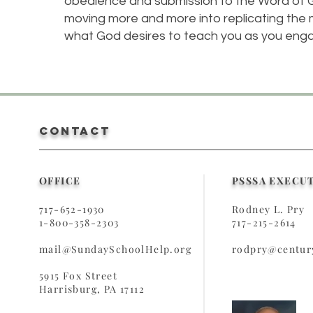
obedience and submission to the Word of Go
moving more and more into replicating the m
what God desires to teach you as you eng
CONTACT
OFFICE
PSSSA EXECU
717-652-1930
Rodney L. Pry
1-800-358-2303
717-215-2614
mail@SundaySchoolHelp.org
rodpry@century
5915 Fox Street
Harrisburg, PA 17112