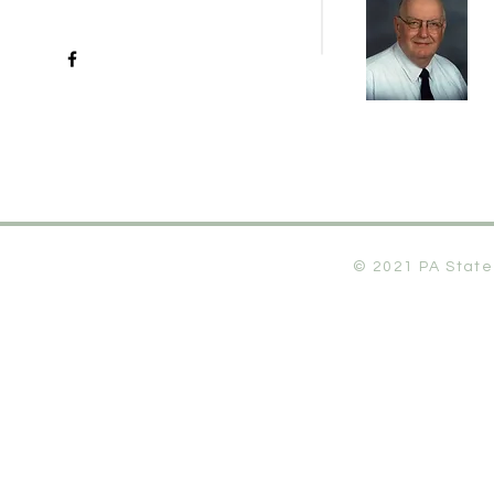
© 2021 PA State