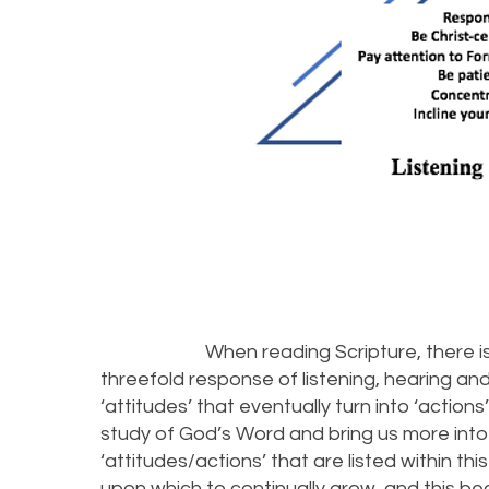
When reading Scripture, there is a se
threefold response of listening, hearing and be
‘attitudes’ that eventually turn into ‘actio
study of God’s Word and bring us more into
‘attitudes/actions’ that are listed within t
upon which to continually grow, and this b