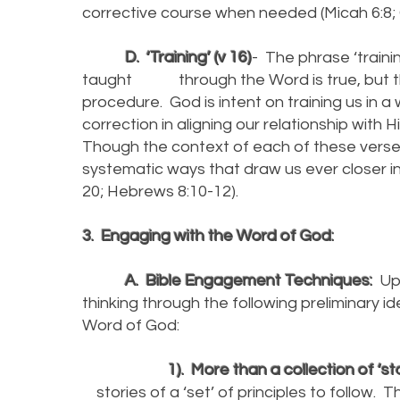
corrective course when needed (Micah 6:8; G
D. ‘Training’ (v 16)
- The phrase ‘trainin
taught through the Word is true, but that
procedure. God is intent on training us in 
correction in aligning our relationship with
Though the context of each of these verses 
systematic ways that draw us ever closer in 
20; Hebrews 8:10-12).
3. Engaging with the Word of God:
A. Bible Engagement Techniques:
Upo
thinking through the following preliminary i
Word of God:
1). More than a collection of ‘sto
stories of a ‘set’ of principles to follow. Th