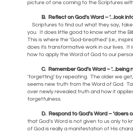
picture of one coming to the Scriptures wi
B. Reflect on God’s Word – ‘…look into 
Scriptures to find out what they say, take
you. It does little good to know what the Bi
This is where the ‘God-breathed’ (i.e., inspi
does its transformative work in our lives. It
how to apply the Word of God to our perso
C. Remember God’s Word – ‘…being no 
‘forgetting’ by repeating. The older we get, 
seems new truth from the Word of God. Tak
over newly revealed truth and how it applies
forgetfulness.
D. Respond to God’s Word – ‘doers of t
that God’s Word is not given to us only to
of God is really a manifestation of His char