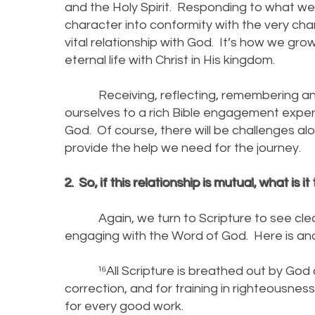
and the Holy Spirit. Responding to what we l
character into conformity with the very char
vital relationship with God. It’s how we gro
eternal life with Christ in His kingdom.
Receiving, reflecting, remembering and 
ourselves to a rich Bible engagement experi
God. Of course, there will be challenges al
provide the help we need for the journey.
2. So, if this relationship is mutual, what is
Again, we turn to Scripture to see clear
engaging with the Word of God. Here is anoth
¹⁶All Scripture is breathed out by God and
correction, and for training in righteousne
for every good work.