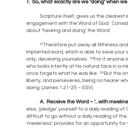
1. So, what exactly are we ‘doing’ when w
Scripture itself, gives us the clearest ind
engagement with the Word of God. Conside
about ‘hearing and doing’ the Word:
²¹Therefore put away all filthiness and
implanted word, which is able to save your 
only, deceiving yourselves. ²³For if anyone i
who looks intently at his natural face in a 
once forgets what he was like. ²⁵But the 
liberty, and perseveres, being no hearer who
doing. (James 1:21-25 – ESV).
A. Receive the Word – ‘…with meekness
else, ‘pledge’ yourself to a daily reading o
difficult to go without a daily reading of th
‘meekness’ provides for an opportunity for 