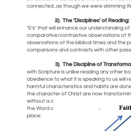
connected...as though we were skimming Wi
2). The ‘Disciplines’ of Reading:
‘S’s’ that will enhance our understanding of 
comparative/contrastive observations of th
observations of the biblical times and the p
comparisons and contrasts with other pas
3). The Discipline of Transforma
with Scripture is unlike reading any other bo
obedience to what it is speaking to us will re
harmful characteristics and habits are done 
the character of Christ are now transforming
without a discipline of obedience coming fro
the Word of God! Reflect upon the visual 
place: