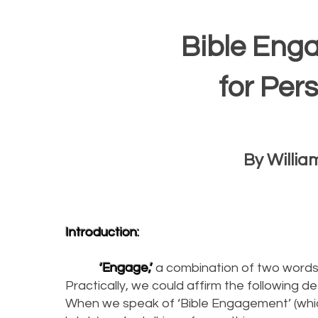
Bible Eng
for Per
By William
Introduction:
‘Engage,’
a combination of two words f
Practically, we could affirm the following de
When we speak of ‘Bible Engagement’ (which