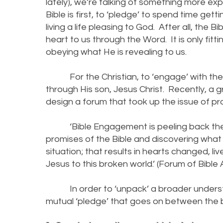
lately), we’re talking of something more exp
Bible is first, to ‘pledge’ to spend time ge
living a life pleasing to God. After all, the 
heart to us through the Word. It is only fit
obeying what He is revealing to us.
For the Christian, to ‘engage’ with the 
through His son, Jesus Christ. Recently, a
design a forum that took up the issue of pro
‘Bible Engagement is peeling back the 
promises of the Bible and discovering wha
situation; that results in hearts changed, 
Jesus to this broken world.’ (Forum of Bible
In order to ‘unpack’ a broader understan
mutual ‘pledge’ that goes on between the b