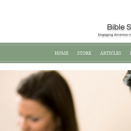
Bible 
Engaging America in 
Register now for the 2019
HOME
STORE
ARTICLES