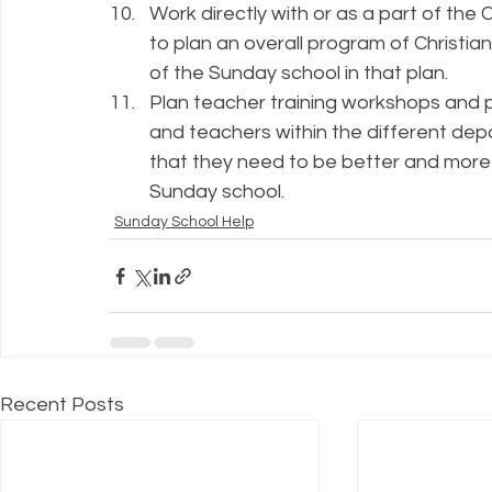
Work directly with or as a part of the
to plan an overall program of Christia
of the Sunday school in that plan.
Plan teacher training workshops and pr
and teachers within the different depa
that they need to be better and more e
Sunday school.
Sunday School Help
Recent Posts