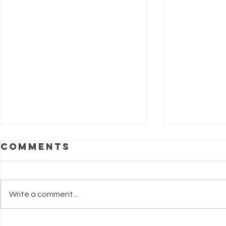
Comments
Write a comment...
Making Summer
Are Y