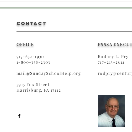
Sunday School
Teach
Something
Teach
Special!
CONTACT
OFFICE
PSSSA EXECU
717-652-1930
Rodney L. Pry
1-800-358-2303
717-215-2614
mail@SundaySchoolHelp.org
rodpry@century
5915 Fox Street
Harrisburg, PA 17112