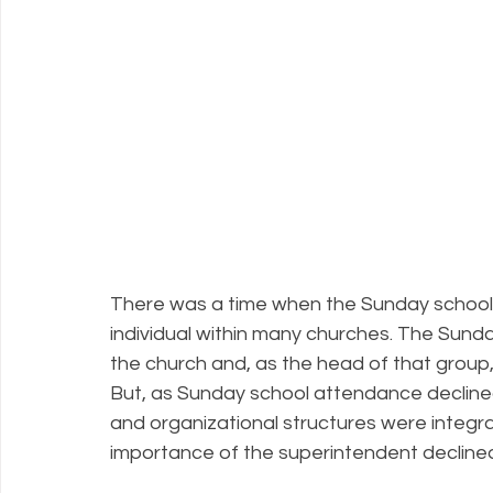
There was a time when the Sunday school
individual within many churches. The Sunda
the church and, as the head of that group
But, as Sunday school attendance decline
and organizational structures were integra
importance of the superintendent decline