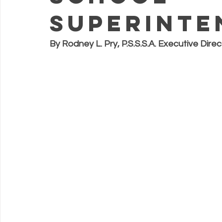
Superinte
By Rodney L. Pry, P.S.S.S.A. Executive Direc