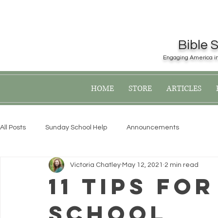
Bible 
Engaging America in 
Register now for the 2019
HOME
STORE
ARTICLES
All Posts
Sunday School Help
Announcements
Victoria Chatley
May 12, 2021
2 min read
11 Tips Fo
School