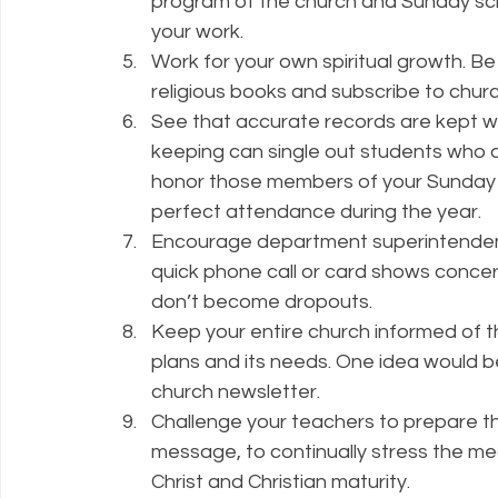
program of the church and Sunday sch
your work.
Work for your own spiritual growth. Be
religious books and subscribe to churc
See that accurate records are kept wi
keeping can single out students who a
honor those members of your Sunday 
perfect attendance during the year.
Encourage department superintendent
quick phone call or card shows concer
don’t become dropouts.
Keep your entire church informed of th
plans and its needs. One idea would b
church newsletter.
Challenge your teachers to prepare thei
message, to continually stress the mea
Christ and Christian maturity.