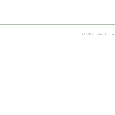
© 2021 PA State