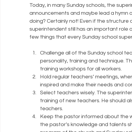
Today, in many Sunday schools, the superi
announcements and maybe lead a hymn or ha
doing? Certainly not! Even if the structur
superintendent still has an important role 
few things that every Sunday school super
Challenge all of the Sunday school teac
personality, training and technique. Th
training workshops for all workers.
Hold regular teachers’ meetings, wher
inspired and make their needs and c
Select teachers wisely. The superinten
training of new teachers. He should a
teachers.
Keep the pastor informed about the w
the pastor’s knowledge and talents sho