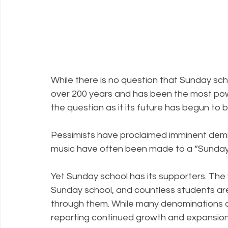
While there is no question that Sunday sch
over 200 years and has been the most powe
the question as it its future has begun to b
Pessimists have proclaimed imminent demi
music have often been made to a “Sunday 
Yet Sunday school has its supporters. The 
Sunday school, and countless students are 
through them. While many denominations ar
reporting continued growth and expansion