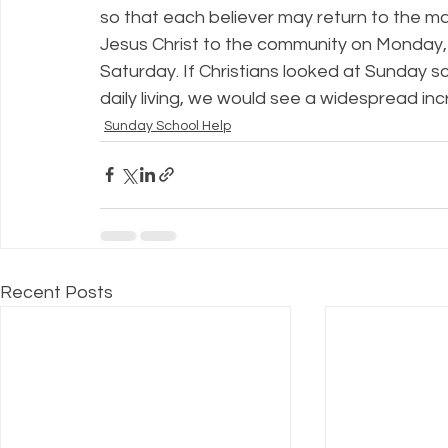
so that each believer may return to the ma
Jesus Christ to the community on Monday
Saturday. If Christians looked at Sunday sc
daily living, we would see a widespread in
Sunday School Help
Recent Posts