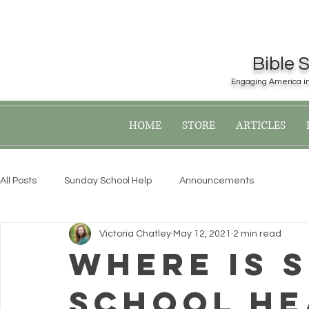
Bible 
Engaging America in 
Register now for the 2019
HOME
STORE
ARTICLES
All Posts
Sunday School Help
Announcements
Victoria Chatley
May 12, 2021
2 min read
Where Is 
School He