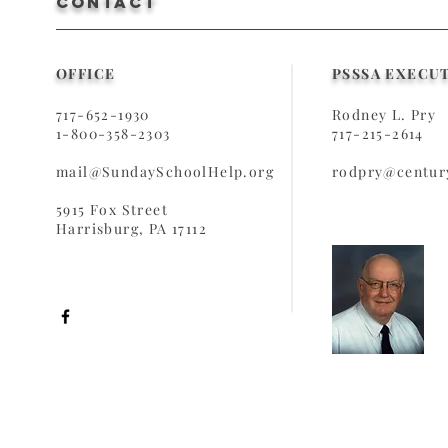
CONTACT
OFFICE
PSSSA EXECU
717-652-1930
Rodney L. Pry
1-800-358-2303
717-215-2614
mail@SundaySchoolHelp.org
rodpry@century
5915 Fox Street
Harrisburg, PA 17112