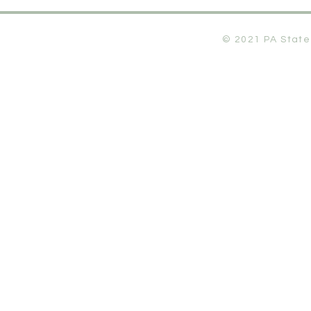
© 2021 PA State