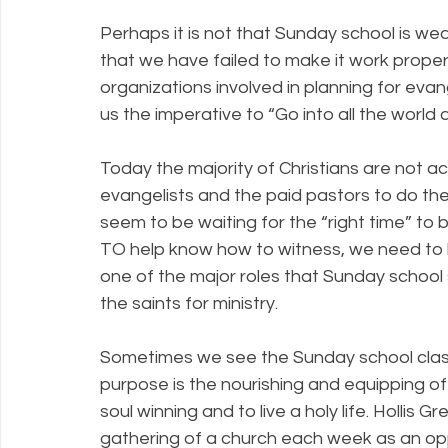
Perhaps it is not that Sunday school is wea
that we have failed to make it work proper
organizations involved in planning for eva
us the imperative to “Go into all the world
Today the majority of Christians are not ac
evangelists and the paid pastors to do the
seem to be waiting for the “right time” to b
TO help know how to witness, we need to 
one of the major roles that Sunday school 
the saints for ministry.
Sometimes we see the Sunday school class as
purpose is the nourishing and equipping o
soul winning and to live a holy life. Hollis 
gathering of a church each week as an opp