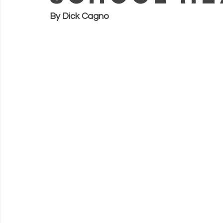
By Dick Cagno