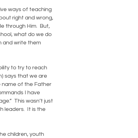
ive ways of teaching
about right and wrong,
ble through Him. But,
school, what do we do
em and write them
ity to try to reach
n) says that we are
he name of the Father
 commands I have
age.” This wasn’t just
h leaders. It is the
e children, youth