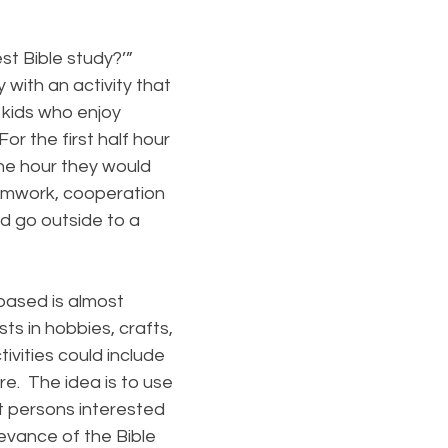
st Bible study?’”
 with an activity that
 kids who enjoy
or the first half hour
the hour they would
eamwork, cooperation
d go outside to a
based is almost
sts in hobbies, crafts,
ivities could include
re. The idea is to use
t persons interested
levance of the Bible