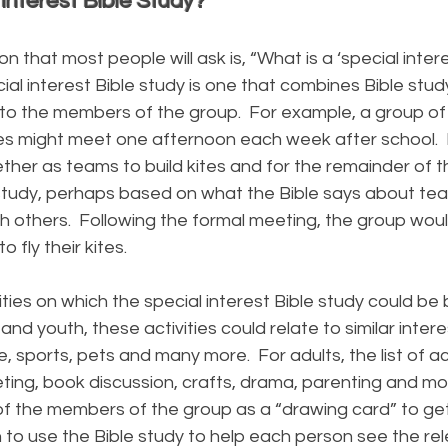
 Interest Bible Study?
at most people will ask is, “What is a ‘special intere
ial interest Bible study is one that combines Bible study
t to the members of the group. For example, a group of
ites might meet one afternoon each week after school. F
ther as teams to build kites and for the remainder of 
 study, perhaps based on what the Bible says about t
h others. Following the formal meeting, the group woul
o fly their kites.
es on which the special interest Bible study could be 
and youth, these activities could relate to similar intere
, sports, pets and many more. For adults, the list of act
eting, book discussion, crafts, drama, parenting and mo
 of the members of the group as a “drawing card” to ge
 to use the Bible study to help each person see the re