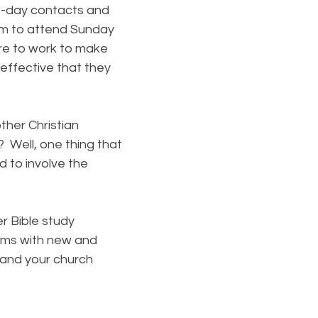
o-day contacts and
em to attend Sunday
re to work to make
effective that they
her Christian
 Well, one thing that
 to involve the
r Bible study
ams with new and
u and your church