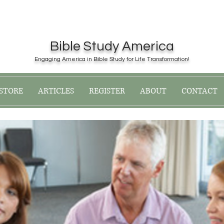
Bible Study America
Engaging America in Bible Study for Life Transformation!
now for the 2019 PA State Sunday School C
STORE
ARTICLES
REGISTER
ABOUT
CONTACT