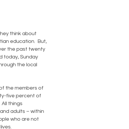
hey think about
stian education. But,
Over the past twenty
nd today, Sunday
through the local
of the members of
ty-five percent of
All things
and adults – within
eople who are not
lives.