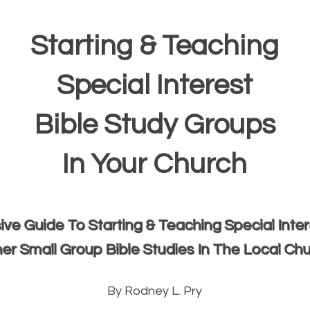
Starting & Teaching
Special Interest
Bible Study Groups
In Your Church
e Guide To Starting & Teaching Special Inte
er Small Group Bible Studies In The Local Ch
By Rodney L. Pry