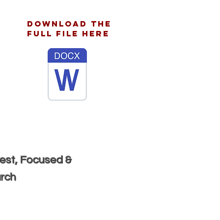
download the
full file here
rest, Focused &
urch