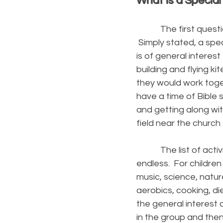
What Is a Special
The first question th
Simply stated, a spec
is of general interes
building and flying k
they would work toge
have a time of Bible
and getting along wit
field near the church t
The list of activiti
endless. For children 
music, science, nature
aerobics, cooking, di
the general interest
in the group and then