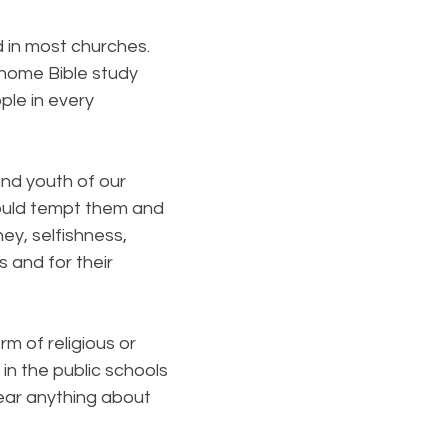
 in most churches.
 home Bible study
ple in every
and youth of our
would tempt them and
ey, selfishness,
 and for their
 of religious or
 in the public schools
hear anything about