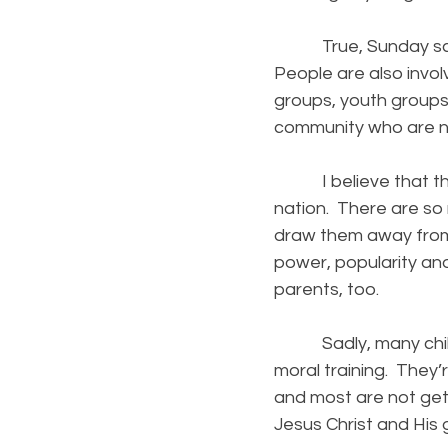
True, Sunday school
People are also invol
groups, youth groups,
community who are no
I believe that this 
nation. There are so
draw them away from w
power, popularity an
parents, too.
Sadly, many childre
moral training. They’
and most are not gett
Jesus Christ and His 