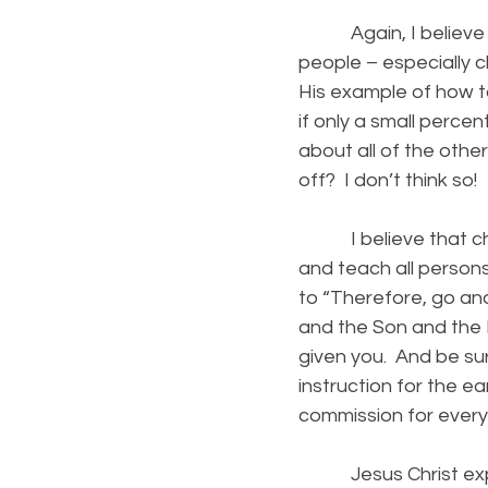
Again, I believe th
people – especially c
His example of how to
if only a small perc
about all of the oth
off? I don’t think so!
I believe that churc
and teach all person
to “Therefore, go and
and the Son and the 
given you. And be sur
instruction for the ear
commission for every 
Jesus Christ expects