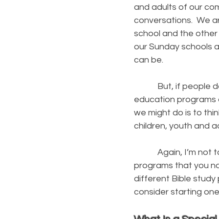
and adults of our co
conversations. We ar
school and the other
our Sunday schools a
can be.
But, if people don’t
education programs o
we might do is to th
children, youth and a
Again, I’m not talki
programs that you n
different Bible study
consider starting one