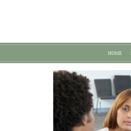
Register 
HOME