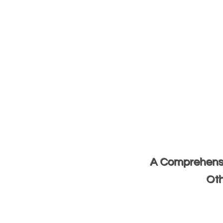
A Comprehensiv
Oth