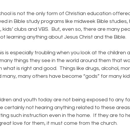
 is not the only form of Christian education offered
ved in Bible study programs like midweek Bible studies,
 kids’ clubs and VBS. But, even so, there are many peo
t learning anything about Jesus Christ and the Bible.
is especially troubling when you look at the children 
 many things they see in the world around them that 
hat is right and good. Things like drugs, alcohol, mon
d many, many others have become “gods” for many kids
n and youth today are not being exposed to any form
re certainly not hearing anything related to these areas
ing such instruction even in the home. If they are to 
great love for them, it must come from the church.