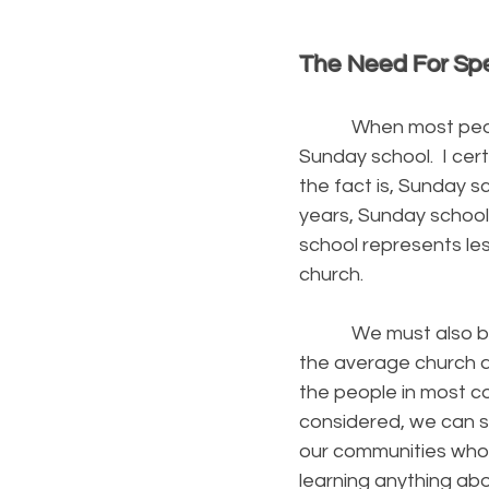
The Need For Spe
When most people th
Sunday school. I cert
the fact is, Sunday s
years, Sunday school
school represents les
church.
We must also be aw
the average church a
the people in most c
considered, we can s
our communities who 
learning anything abou