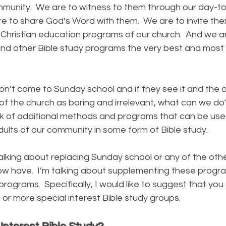
mmunity. We are to witness to them through our day-t
e to share God’s Word with them. We are to invite th
 Christian education programs of our church. And we a
nd other Bible study programs the very best and most 
 come to Sunday school and if they see it and the ot
f the church as boring and irrelevant, what can we do?
ink of additional methods and programs that can be used
dults of our community in some form of Bible study.
ng about replacing Sunday school or any of the othe
ow have. I’m talking about supplementing these progr
 programs. Specifically, I would like to suggest that yo
 or more special interest Bible study groups.