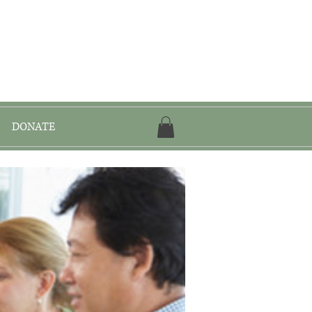
onvention
DONATE