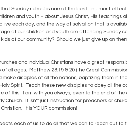
at Sunday school is one of the best and most effect
hildren and youth – about Jesus Christ, His teachings 
 live each day, and the way of salvation that is availa
entage of our children and youth are attending Sunday 
er kids of our community? Should we just give up on th
hes and individual Christians have a great responsibil
s of all ages. Matthew 28:19 & 20 (the Great Commissio
 make disciples of all the nations, baptizing them in t
Holy Spirit. Teach these new disciples to obey all the
e of this: I am with you always, even to the end of the 
ly Church. It isn’t just instruction for preachers or churc
Christian. It is YOUR commission!
 each of us to do all that we can to reach out to th