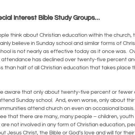
cial Interest Bible Study Groups…
ink about Christian education within the church, t
ainly believe in Sunday school and similar forms of Chri
chool is not nearly as effective today as it once was. 
 attendance has declined over twenty-five percent a
s than half of all Christian education that takes place 
are that only about twenty-five percent or fewer 
ttend Sunday school. And, even worse, only about thir
ommunities attend church on even an occasional basis. 
ee that there are many, many people – children, youth 
are not involved in any form of Christian education, p
t Jesus Christ, the Bible or God’s love and will for their 